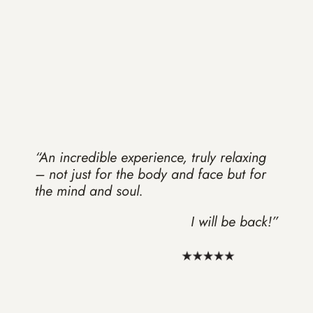
“An incredible experience, truly relaxing
– not just for the body and face but for
the mind and soul.
I will be back!”