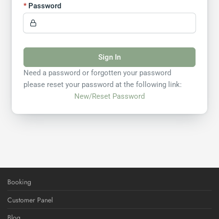
Password
Sign In
Need a password or forgotten your password
please reset your password at the following link:
New/Reset Password
Booking
Customer Panel
Blog