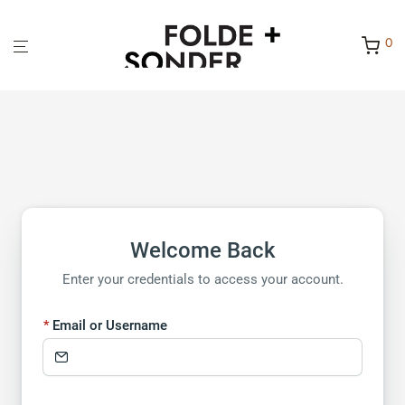
0
Welcome Back
Enter your credentials to access your account.
Email or Username