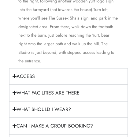
to the right, following another wooden yurt logo sign
into the farmyard (not towards the house).Turn left,
where you’ll see The Sussex Shala sign, and park in the
designated area. From there, walk down the footpath
next to the barn. Just before reaching the Yurt, bear
right onto the larger path and walk up the hill. The
Studio is just beyond, with stepped access leading to
the entrance.
ACCESS
WHAT FACILITIES ARE THERE
WHAT SHOULD I WEAR?
CAN I MAKE A GROUP BOOKING?