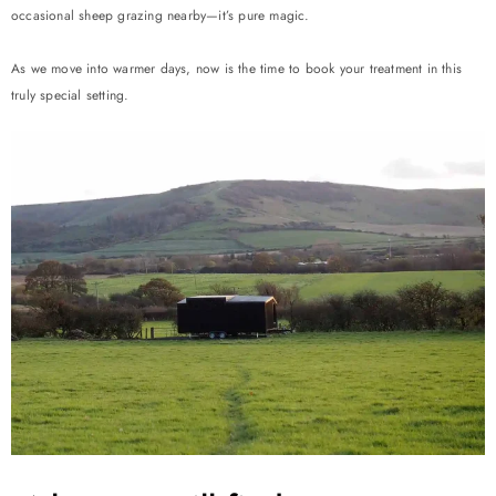
occasional sheep grazing nearby—it’s pure magic.
As we move into warmer days, now is the time to book your treatment in this
truly special setting.