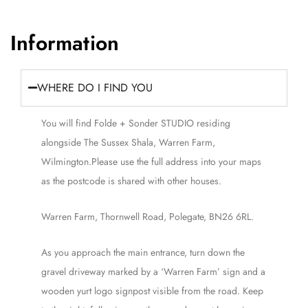
Information
WHERE DO I FIND YOU
You will find Folde + Sonder STUDIO residing
alongside The Sussex Shala, Warren Farm,
Wilmington.Please use the full address into your maps
as the postcode is shared with other houses.
Warren Farm, Thornwell Road, Polegate, BN26 6RL.
As you approach the main entrance, turn down the
gravel driveway marked by a ‘Warren Farm’ sign and a
wooden yurt logo signpost visible from the road. Keep