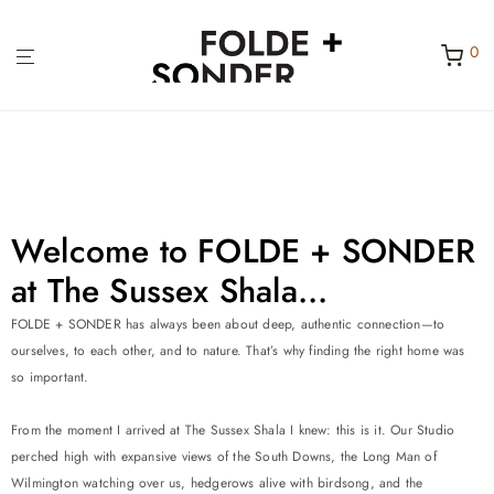
0
Welcome to FOLDE + SONDER
at The Sussex Shala...
FOLDE + SONDER has always been about deep, authentic connection—to
ourselves, to each other, and to nature. That’s why finding the right home was
so important.
From the moment I arrived at The Sussex Shala I knew: this is it. Our Studio
perched high with expansive views of the South Downs, the Long Man of
Wilmington watching over us, hedgerows alive with birdsong, and the