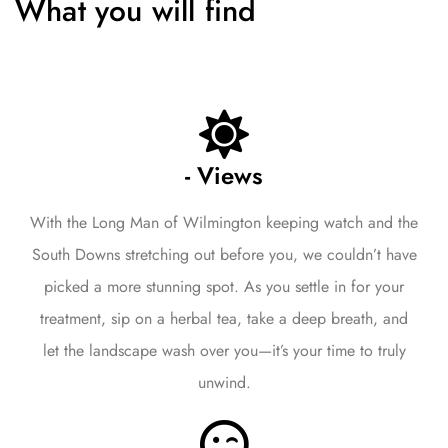
What you will find
- Views
With the Long Man of Wilmington keeping watch and the
South Downs stretching out before you, we couldn’t have
picked a more stunning spot. As you settle in for your
treatment, sip on a herbal tea, take a deep breath, and
let the landscape wash over you—it’s your time to truly
unwind.