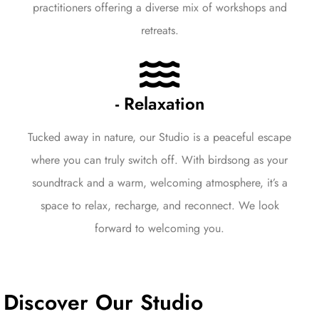
practitioners offering a diverse mix of workshops and
retreats.
- Relaxation
Tucked away in nature, our Studio is a peaceful escape
where you can truly switch off. With birdsong as your
soundtrack and a warm, welcoming atmosphere, it’s a
space to relax, recharge, and reconnect. We look
forward to welcoming you.
Discover Our Studio