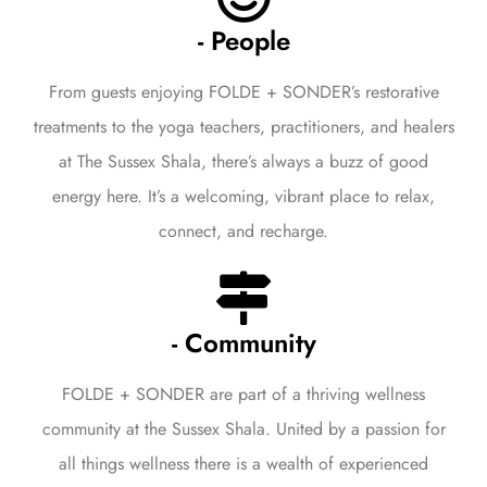
- People
From guests enjoying FOLDE + SONDER’s restorative
treatments to the yoga teachers, practitioners, and healers
at The Sussex Shala, there’s always a buzz of good
energy here. It’s a welcoming, vibrant place to relax,
connect, and recharge.
- Community
FOLDE + SONDER are part of a thriving wellness
community at the Sussex Shala. United by a passion for
all things wellness there is a wealth of experienced