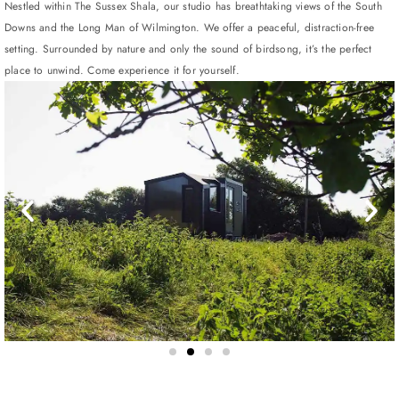
Nestled within The Sussex Shala, our studio has breathtaking views of the South
Downs and the Long Man of Wilmington. We offer a peaceful, distraction-free
setting. Surrounded by nature and only the sound of birdsong, it’s the perfect
place to unwind. Come experience it for yourself.