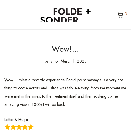
0
Wow!…
by
jar
on March 1, 2025
Wow!… what a fantastic experience. Facial point massage is a very are
thing to come across and Olivia was fab! Relaxing from the moment we
were met in the vines, to the treatment itself and then soaking up the
amazing views! 100% I will be back.
Lottie & Hugo