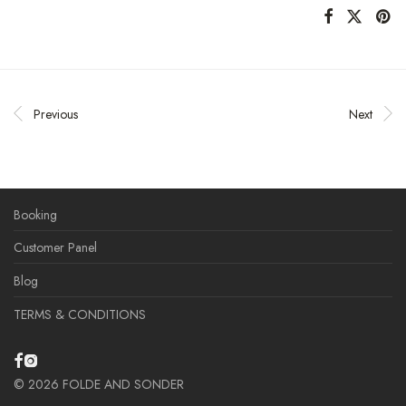
Previous
Next
Booking
Customer Panel
Blog
TERMS & CONDITIONS
©
2026
FOLDE AND SONDER