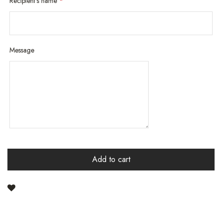
Recipient's name
*
Message
Add to cart