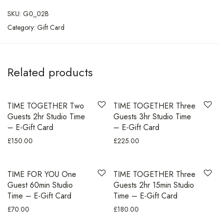
SKU:
G0_02B
Category:
Gift Card
Related products
TIME TOGETHER Two
TIME TOGETHER Three
Guests 2hr Studio Time
Guests 3hr Studio Time
– E-Gift Card
– E-Gift Card
£
150.00
£
225.00
TIME FOR YOU One
TIME TOGETHER Three
Guest 60min Studio
Guests 2hr 15min Studio
Time – E-Gift Card
Time – E-Gift Card
£
70.00
£
180.00