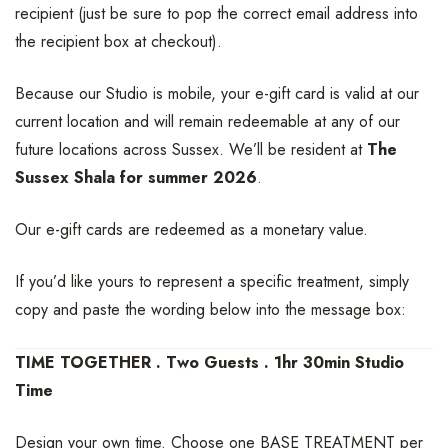
recipient (just be sure to pop the correct email address into
the recipient box at checkout).
Because our Studio is mobile, your e-gift card is valid at our
current location and will remain redeemable at any of our
future locations across Sussex. We’ll be resident at
The
Sussex Shala for summer 2026
.
Our e-gift cards are redeemed as a monetary value.
If you’d like yours to represent a specific treatment, simply
copy and paste the wording below into the message box:
TIME TOGETHER . Two Guests . 1hr 30min Studio
Time
Design your own time. Choose one BASE TREATMENT per