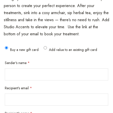
person to create your perfect experience. After your
treatments, sink into a cosy armchair, sip herbal tea, enjoy the
stillness and take in the views — there’s no need to rush. Add
Studio Accents to elevate your time. Use the link at the
bottom of your email to book your treatment.
Buy a new gift card
Add value to an existing gift card
Sender's name
*
Recipient's email
*