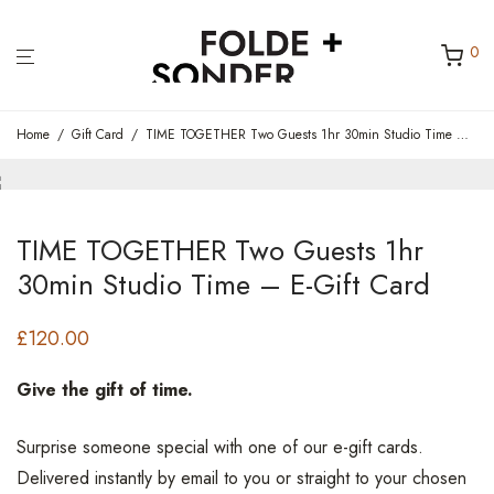
0
Home
/
Gift Card
/
TIME TOGETHER Two Guests 1hr 30min Studio Time – E-Gift Card
TIME TOGETHER Two Guests 1hr
30min Studio Time – E-Gift Card
£
120.00
Give the gift of time.
Surprise someone special with one of our e-gift cards.
Delivered instantly by email to you or straight to your chosen